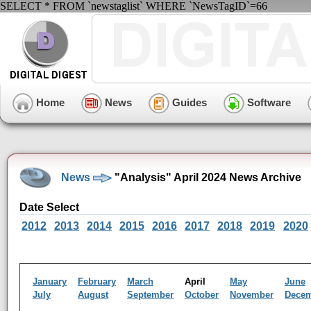
SELECT * FROM `newstaglist` WHERE `NewsTagID`=66
Home
News
Guides
Software
News
"Analysis" April 2024 News Archive
Date Select
2012
2013
2014
2015
2016
2017
2018
2019
2020
January
February
March
April
May
June
July
August
September
October
November
Dece