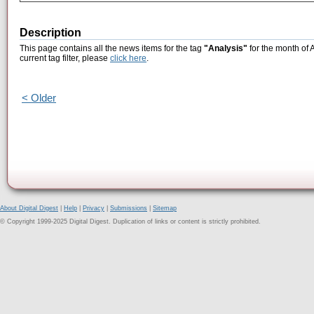
Description
This page contains all the news items for the tag
"Analysis"
for the month of 
current tag filter, please
click here
.
< Older
About Digital Digest
|
Help
|
Privacy
|
Submissions
|
Sitemap
© Copyright 1999-2025 Digital Digest. Duplication of links or content is strictly prohibited.