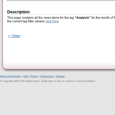
Description
This page contains all the news items for the tag
"Analysis"
for the month of 
the current tag filter, please
click here
.
< Older
About Digital Digest
|
Help
|
Privacy
|
Submissions
|
Sitemap
© Copyright 1999-2025 Digital Digest. Duplication of links or content is strictly prohibited.