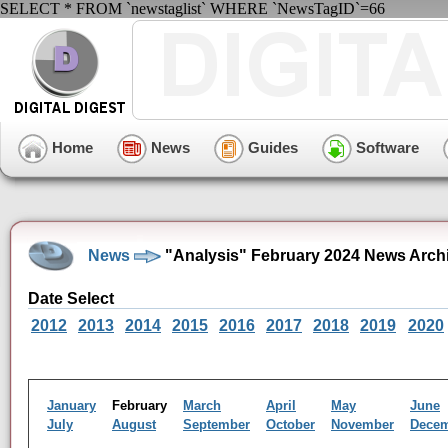
SELECT * FROM `newstaglist` WHERE `NewsTagID`=66
Home
News
Guides
Software
News
"Analysis" February 2024 News Arch
Date Select
2012
2013
2014
2015
2016
2017
2018
2019
2020
January
February
March
April
May
June
July
August
September
October
November
Dece