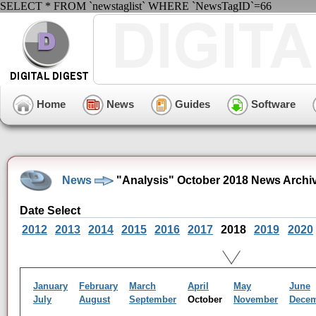
SELECT * FROM `newstaglist` WHERE `NewsTagID`=66
Home
News
Guides
Software
News
"Analysis" October 2018 News Archi
Date Select
2012
2013
2014
2015
2016
2017
2018
2019
2020
January
February
March
April
May
June
July
August
September
October
November
Dece