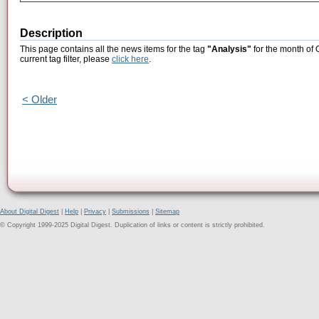
Description
This page contains all the news items for the tag
"Analysis"
for the month of 
current tag filter, please
click here
.
< Older
About Digital Digest
|
Help
|
Privacy
|
Submissions
|
Sitemap
© Copyright 1999-2025 Digital Digest. Duplication of links or content is strictly prohibited.