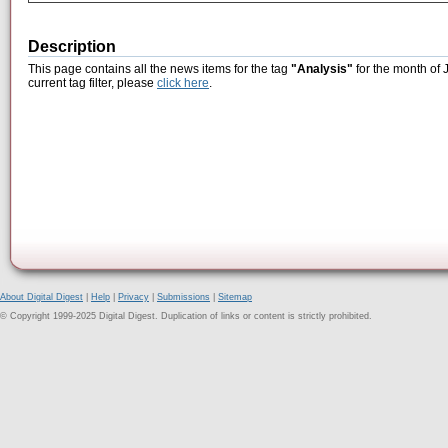
Description
This page contains all the news items for the tag
"Analysis"
for the month of 
current tag filter, please
click here
.
About Digital Digest
|
Help
|
Privacy
|
Submissions
|
Sitemap
© Copyright 1999-2025 Digital Digest. Duplication of links or content is strictly prohibited.