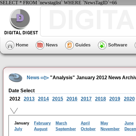
SELECT * FROM `newstaglist` WHERE `NewsTagID`=66
Home
News
Guides
Software
News
"Analysis" January 2012 News Archi
Date Select
2012
2013
2014
2015
2016
2017
2018
2019
2020
January
February
March
April
May
June
July
August
September
October
November
Dece