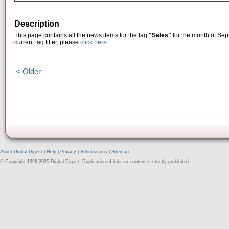
Description
This page contains all the news items for the tag
"Sales"
for the month of Sep
current tag filter, please
click here
.
< Older
About Digital Digest
|
Help
|
Privacy
|
Submissions
|
Sitemap
© Copyright 1999-2025 Digital Digest. Duplication of links or content is strictly prohibited.