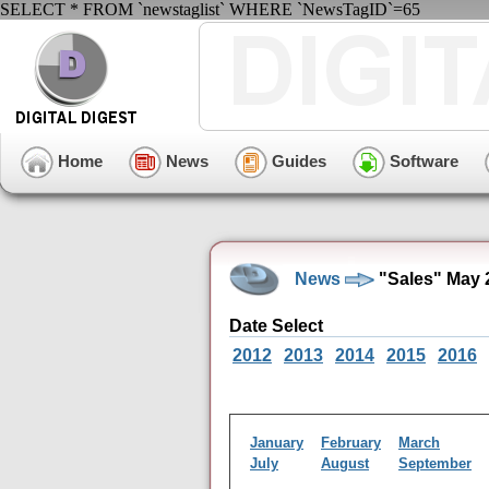
SELECT * FROM `newstaglist` WHERE `NewsTagID`=65
Home
News
Guides
Software
News
"Sales" May 
Date Select
2012
2013
2014
2015
2016
January
February
March
July
August
September