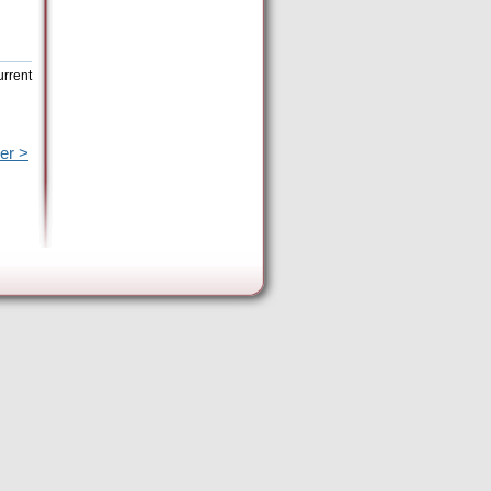
urrent
er >