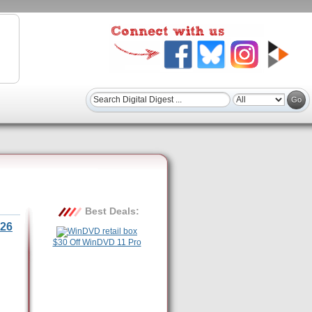
Best Deals:
26
$30 Off WinDVD 11 Pro