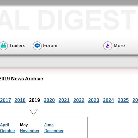
Trailers
Forum
More
2019 News Archive
2017
2018
2019
2020
2021
2022
2023
2024
2025
20
April
May
June
October
November
December