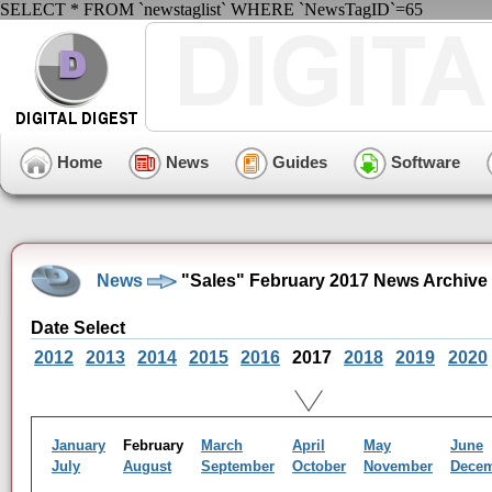
SELECT * FROM `newstaglist` WHERE `NewsTagID`=65
Home
News
Guides
Software
News
"Sales" February 2017 News Archive
Date Select
2012
2013
2014
2015
2016
2017
2018
2019
2020
January
February
March
April
May
June
July
August
September
October
November
Dece