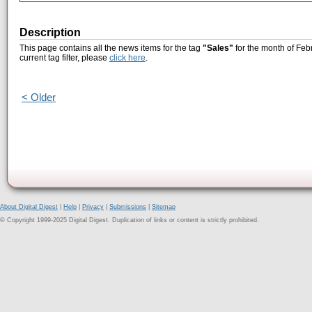
Description
This page contains all the news items for the tag
"Sales"
for the month of Feb
current tag filter, please
click here
.
< Older
About Digital Digest
|
Help
|
Privacy
|
Submissions
|
Sitemap
© Copyright 1999-2025 Digital Digest. Duplication of links or content is strictly prohibited.