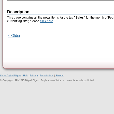
Description
This page contains all the news items for the tag
"Sales"
for the month of Feb
current tag filter, please
click here
.
< Older
About Digital Digest
|
Help
|
Privacy
|
Submissions
|
Sitemap
© Copyright 1999-2025 Digital Digest. Duplication of links or content is strictly prohibited.