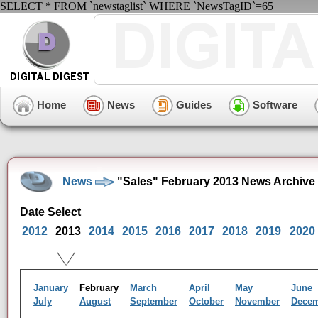
SELECT * FROM `newstaglist` WHERE `NewsTagID`=65
Home
News
Guides
Software
News
"Sales" February 2013 News Archive
Date Select
2012
2013
2014
2015
2016
2017
2018
2019
2020
January
February
March
April
May
June
July
August
September
October
November
Dece