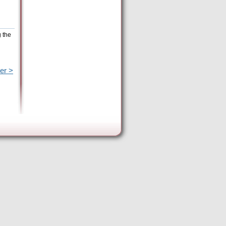
 the
er >