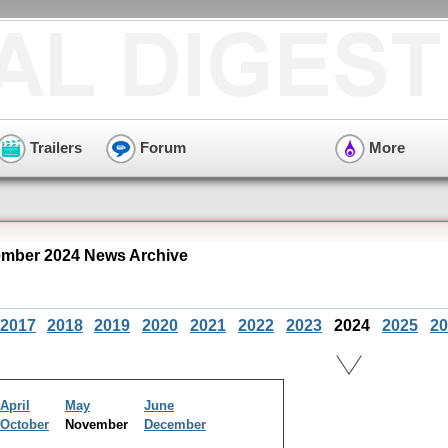
Trailers
Forum
More
mber 2024 News Archive
2017
2018
2019
2020
2021
2022
2023
2024
2025
20
April
May
June
October
November
December