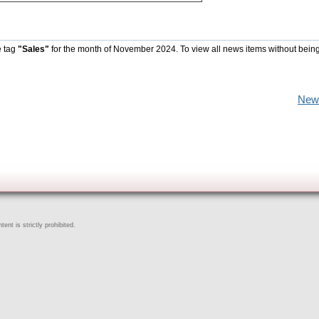
e tag
"Sales"
for the month of November 2024. To view all news items without being
New
ent is strictly prohibited.