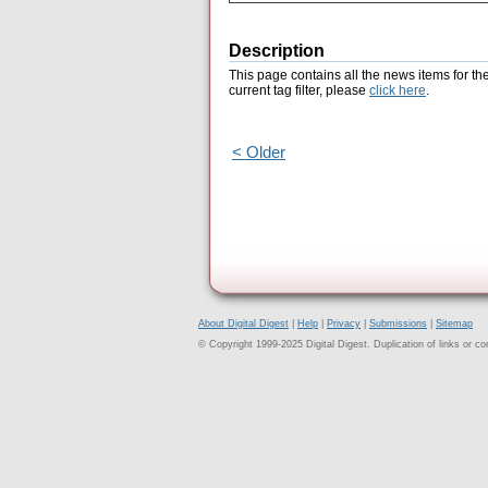
Description
This page contains all the news items for th
current tag filter, please
click here
.
< Older
About Digital Digest
|
Help
|
Privacy
|
Submissions
|
Sitemap
© Copyright 1999-2025 Digital Digest. Duplication of links or cont