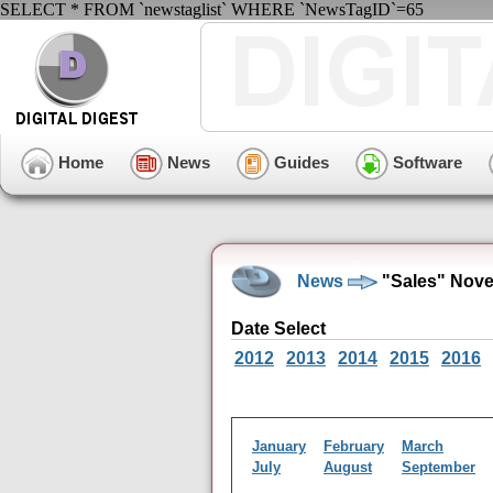
SELECT * FROM `newstaglist` WHERE `NewsTagID`=65
Home
News
Guides
Software
News
"Sales" Nove
Date Select
2012
2013
2014
2015
2016
January
February
March
July
August
September