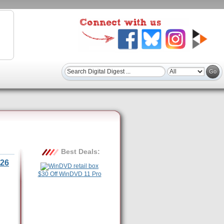
Best Deals:
26
$30 Off WinDVD 11 Pro