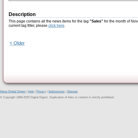
Description
This page contains all the news items for the tag
"Sales"
for the month of Nov
current tag filter, please
click here
.
< Older
About Digital Digest
|
Help
|
Privacy
|
Submissions
|
Sitemap
© Copyright 1999-2025 Digital Digest. Duplication of links or content is strictly prohibited.