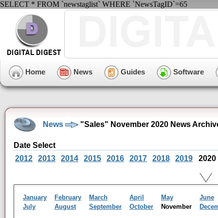
SELECT * FROM `newstaglist` WHERE `NewsTagID`=65
Home
News
Guides
Software
News
"Sales" November 2020 News Archiv
Date Select
2012
2013
2014
2015
2016
2017
2018
2019
2020
January
February
March
April
May
June
July
August
September
October
November
Dece