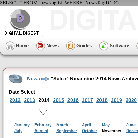
SELECT * FROM `newstaglist` WHERE `NewsTagID`=65
Home
News
Guides
Software
News
"Sales" November 2014 News Archiv
Date Select
2012
2013
2014
2015
2016
2017
2018
2019
2020
January
February
March
April
May
June
July
August
September
October
November
Dece