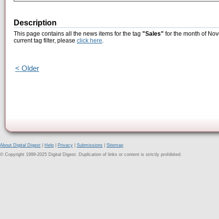
Description
This page contains all the news items for the tag
"Sales"
for the month of Nov
current tag filter, please
click here
.
< Older
About Digital Digest
|
Help
|
Privacy
|
Submissions
|
Sitemap
© Copyright 1999-2025 Digital Digest. Duplication of links or content is strictly prohibited.