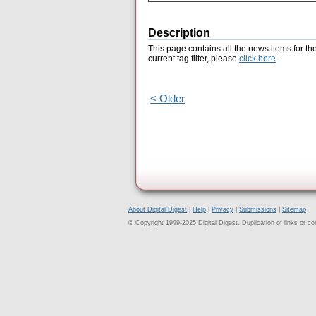
Description
This page contains all the news items for th
current tag filter, please
click here
.
< Older
About Digital Digest
|
Help
|
Privacy
|
Submissions
|
Sitemap
© Copyright 1999-2025 Digital Digest. Duplication of links or cont