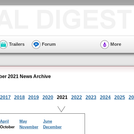
Trailers
Forum
More
ber 2021 News Archive
2017
2018
2019
2020
2021
2022
2023
2024
2025
20
April
May
June
October
November
December