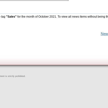
e tag
"Sales"
for the month of October 2021. To view all news items without being t
New
ent is strictly prohibited.