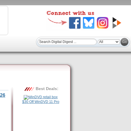
Best Deals:
26
$30 Off WinDVD 11 Pro