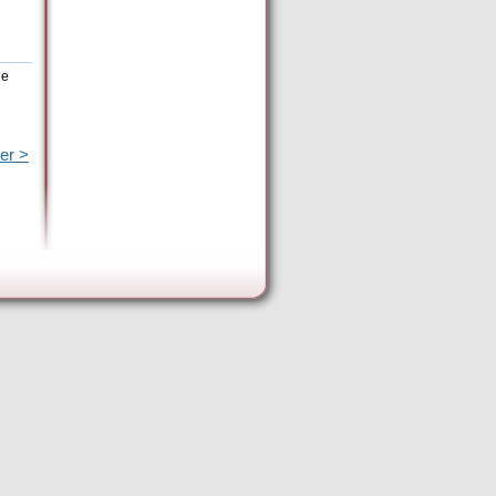
he
er >