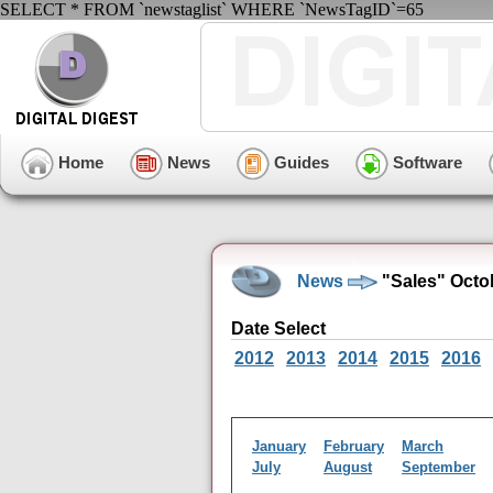
SELECT * FROM `newstaglist` WHERE `NewsTagID`=65
Home
News
Guides
Software
News
"Sales" Octo
Date Select
2012
2013
2014
2015
2016
January
February
March
July
August
September