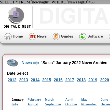
SELECT * FROM `newstaglist` WHERE `NewsTagID`=65
Home
News
Guides
Software
News
"Sales" January 2022 News Archive
Date Select
2012
2013
2014
2015
2016
2017
2018
2019
2020
January
February
March
April
May
June
July
August
September
October
November
Dece