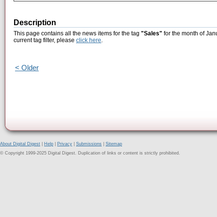
Description
This page contains all the news items for the tag
"Sales"
for the month of Jan
current tag filter, please
click here
.
< Older
About Digital Digest
|
Help
|
Privacy
|
Submissions
|
Sitemap
© Copyright 1999-2025 Digital Digest. Duplication of links or content is strictly prohibited.