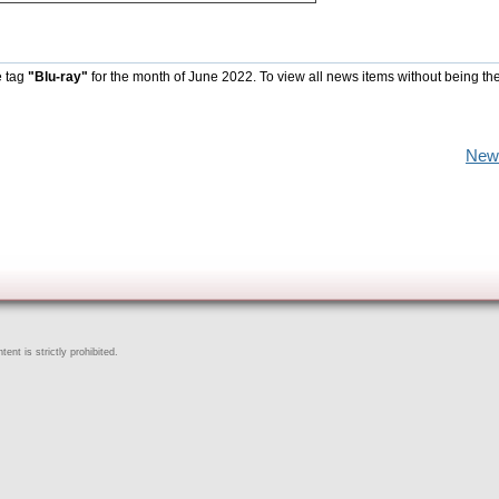
e tag
"Blu-ray"
for the month of June 2022. To view all news items without being th
New
ent is strictly prohibited.