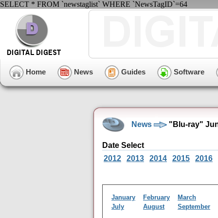
SELECT * FROM `newstaglist` WHERE `NewsTagID`=64
Home
News
Guides
Software
News
"Blu-ray" Ju
Date Select
2012
2013
2014
2015
2016
January
February
March
July
August
September