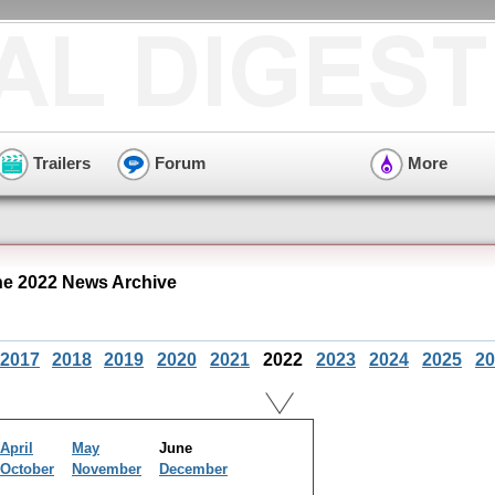
Trailers
Forum
More
ne 2022 News Archive
2017
2018
2019
2020
2021
2022
2023
2024
2025
20
April
May
June
October
November
December