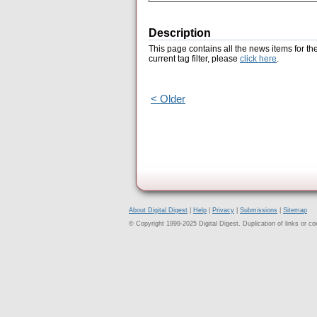
Description
This page contains all the news items for th
current tag filter, please
click here
.
< Older
About Digital Digest
|
Help
|
Privacy
|
Submissions
|
Sitemap
© Copyright 1999-2025 Digital Digest. Duplication of links or cont