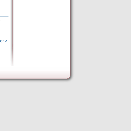
e
er >