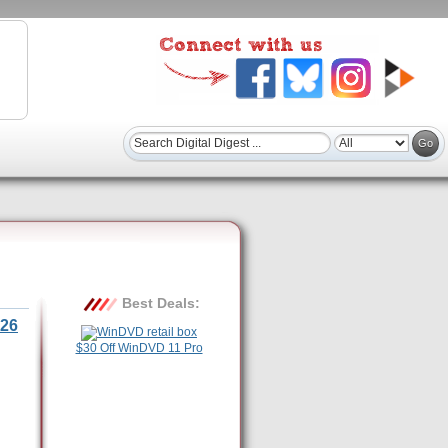
Best Deals:
26
$30 Off WinDVD 11 Pro