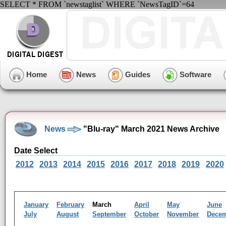
SELECT * FROM `newstaglist` WHERE `NewsTagID`=64
Home
News
Guides
Software
News
"Blu-ray" March 2021 News Archive
Date Select
2012
2013
2014
2015
2016
2017
2018
2019
2020
January
February
March
April
May
June
July
August
September
October
November
Dece