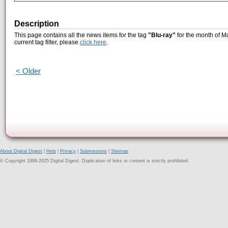
Description
This page contains all the news items for the tag
"Blu-ray"
for the month of M
current tag filter, please
click here
.
< Older
About Digital Digest
|
Help
|
Privacy
|
Submissions
|
Sitemap
© Copyright 1999-2025 Digital Digest. Duplication of links or content is strictly prohibited.