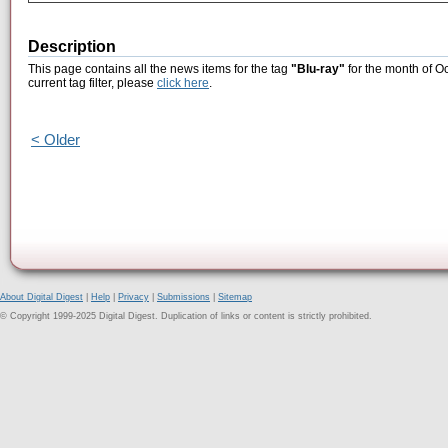
Description
This page contains all the news items for the tag
"Blu-ray"
for the month of O
current tag filter, please
click here
.
< Older
About Digital Digest
|
Help
|
Privacy
|
Submissions
|
Sitemap
© Copyright 1999-2025 Digital Digest. Duplication of links or content is strictly prohibited.