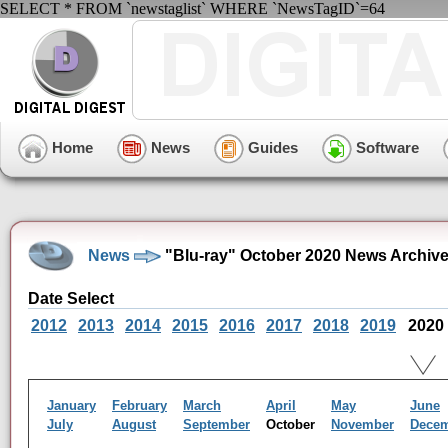
SELECT * FROM `newstaglist` WHERE `NewsTagID`=64
Home
News
Guides
Software
News
"Blu-ray" October 2020 News Archiv
Date Select
2012
2013
2014
2015
2016
2017
2018
2019
2020
January
February
March
April
May
June
July
August
September
October
November
Dece