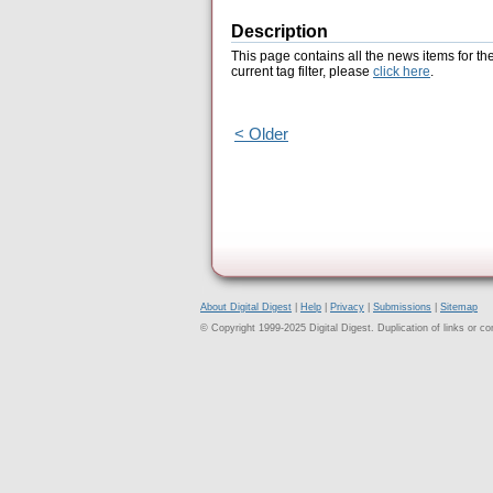
Description
This page contains all the news items for th
current tag filter, please
click here
.
< Older
About Digital Digest
|
Help
|
Privacy
|
Submissions
|
Sitemap
© Copyright 1999-2025 Digital Digest. Duplication of links or cont