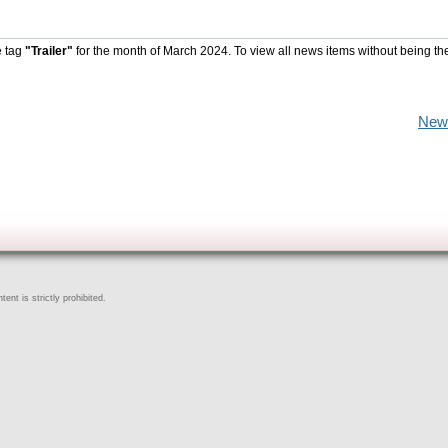
e tag
"Trailer"
for the month of March 2024. To view all news items without being th
New
ent is strictly prohibited.