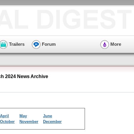
Trailers
Forum
More
ch 2024 News Archive
April
May
June
October
November
December