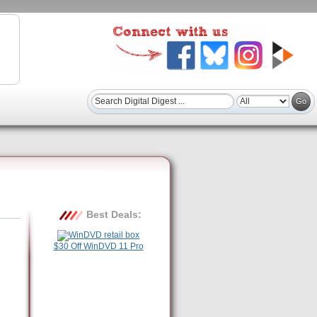
Best Deals:
$30 Off WinDVD 11 Pro