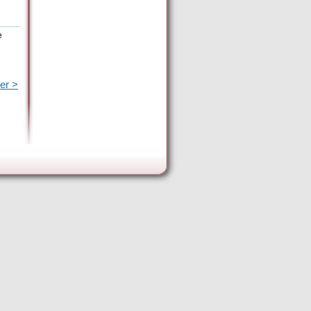
e
er >