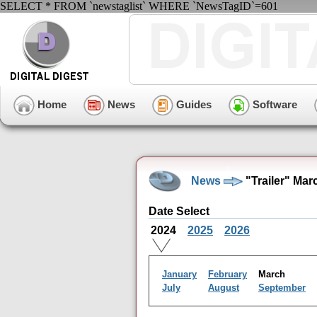
SELECT * FROM `newstaglist` WHERE `NewsTagID`=601
Home
News
Guides
Software
News
"Trailer" Mar
Date Select
2024
2025
2026
January
February
March
July
August
September