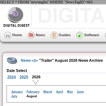
SELECT * FROM `newstaglist` WHERE `NewsTagID`=601
Home
News
Guides
Software
News
"Trailer" August 2026 News Archive
Date Select
2024
2025
2026
January
February
March
April
May
June
July
August