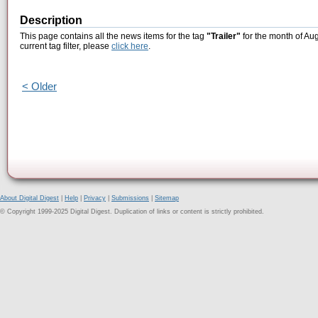
Description
This page contains all the news items for the tag
"Trailer"
for the month of Aug
current tag filter, please
click here
.
< Older
About Digital Digest
|
Help
|
Privacy
|
Submissions
|
Sitemap
© Copyright 1999-2025 Digital Digest. Duplication of links or content is strictly prohibited.