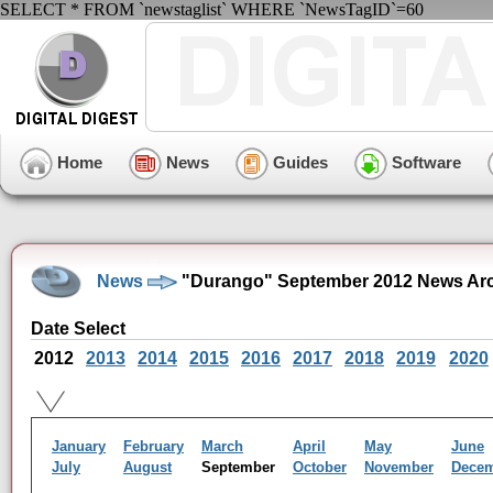
SELECT * FROM `newstaglist` WHERE `NewsTagID`=60
Home
News
Guides
Software
News
"Durango" September 2012 News Ar
Date Select
2012
2013
2014
2015
2016
2017
2018
2019
2020
January
February
March
April
May
June
July
August
September
October
November
Dece