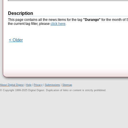
Description
This page contains all the news items for the tag
"Durango"
for the month of 
the current tag filter, please
click here
.
< Older
About Digital Digest
|
Help
|
Privacy
|
Submissions
|
Sitemap
© Copyright 1999-2025 Digital Digest. Duplication of links or content is strictly prohibited.