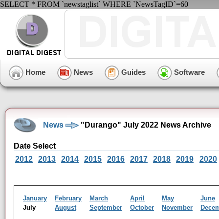
SELECT * FROM `newstaglist` WHERE `NewsTagID`=60
Home
News
Guides
Software
News
"Durango" July 2022 News Archive
Date Select
2012
2013
2014
2015
2016
2017
2018
2019
2020
January
February
March
April
May
June
July
August
September
October
November
Dece