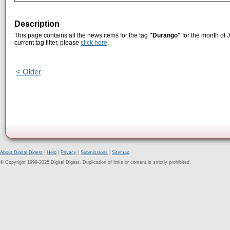
Description
This page contains all the news items for the tag
"Durango"
for the month of 
current tag filter, please
click here
.
< Older
About Digital Digest
|
Help
|
Privacy
|
Submissions
|
Sitemap
© Copyright 1999-2025 Digital Digest. Duplication of links or content is strictly prohibited.