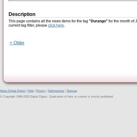
Description
This page contains all the news items for the tag
"Durango"
for the month of 
current tag filter, please
click here
.
< Older
About Digital Digest
|
Help
|
Privacy
|
Submissions
|
Sitemap
© Copyright 1999-2025 Digital Digest. Duplication of links or content is strictly prohibited.