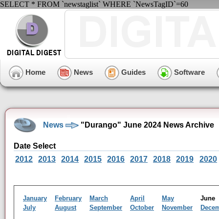
SELECT * FROM `newstaglist` WHERE `NewsTagID`=60
Home
News
Guides
Software
News
"Durango" June 2024 News Archive
Date Select
2012
2013
2014
2015
2016
2017
2018
2019
2020
January
February
March
April
May
Jun
July
August
September
October
November
Dece