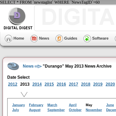
SELECT * FROM `newstaglist` WHERE `NewsTagID`=60
Home
News
Guides
Software
News
"Durango" May 2013 News Archive
Date Select
2012
2013
2014
2015
2016
2017
2018
2019
2020
January
February
March
April
May
June
July
August
September
October
November
Dece