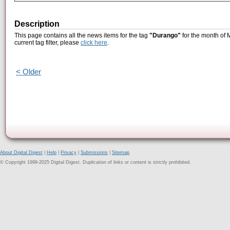
Description
This page contains all the news items for the tag
"Durango"
for the month of 
current tag filter, please
click here
.
< Older
About Digital Digest
|
Help
|
Privacy
|
Submissions
|
Sitemap
© Copyright 1999-2025 Digital Digest. Duplication of links or content is strictly prohibited.