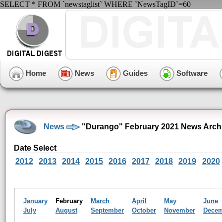
SELECT * FROM `newstaglist` WHERE `NewsTagID`=60
Home
News
Guides
Software
News
"Durango" February 2021 News Arch
Date Select
2012
2013
2014
2015
2016
2017
2018
2019
2020
January
February
March
April
May
June
July
August
September
October
November
Dece