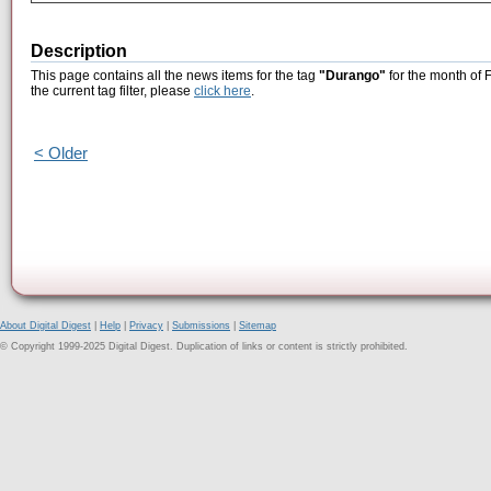
Description
This page contains all the news items for the tag
"Durango"
for the month of 
the current tag filter, please
click here
.
< Older
About Digital Digest
|
Help
|
Privacy
|
Submissions
|
Sitemap
© Copyright 1999-2025 Digital Digest. Duplication of links or content is strictly prohibited.