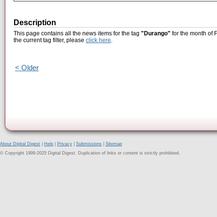
Description
This page contains all the news items for the tag
"Durango"
for the month of 
the current tag filter, please
click here
.
< Older
About Digital Digest
|
Help
|
Privacy
|
Submissions
|
Sitemap
© Copyright 1999-2025 Digital Digest. Duplication of links or content is strictly prohibited.