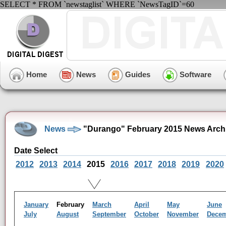
SELECT * FROM `newstaglist` WHERE `NewsTagID`=60
Home
News
Guides
Software
News
"Durango" February 2015 News Arch
Date Select
2012
2013
2014
2015
2016
2017
2018
2019
2020
January
February
March
April
May
June
July
August
September
October
November
Dece