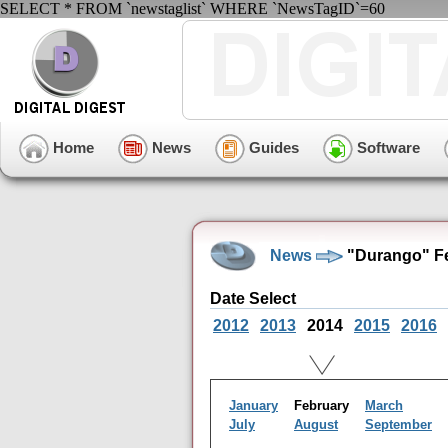
SELECT * FROM `newstaglist` WHERE `NewsTagID`=60
Home
News
Guides
Software
News
"Durango" Fe
Date Select
2012
2013
2014
2015
2016
January
February
March
July
August
September