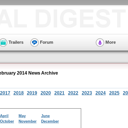
Trailers
Forum
More
bruary 2014 News Archive
2017
2018
2019
2020
2021
2022
2023
2024
2025
20
April
May
June
October
November
December