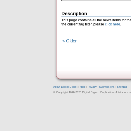
Description
This page contains all the news items for th
the current tag filter, please
click here
.
< Older
About Digital Digest
|
Help
|
Privacy
|
Submissions
|
Sitemap
© Copyright 1999-2025 Digital Digest. Duplication of links or cont