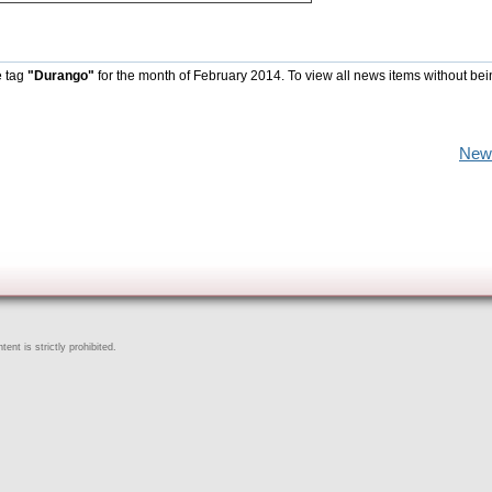
e tag
"Durango"
for the month of February 2014. To view all news items without be
New
ent is strictly prohibited.