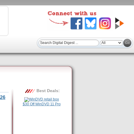
Best Deals:
26
$30 Off WinDVD 11 Pro