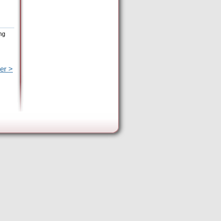
ing
er >