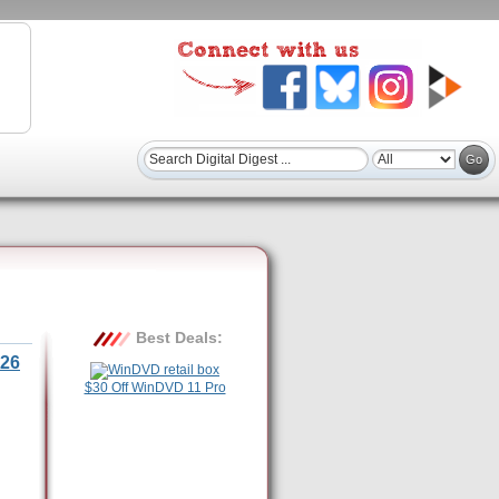
Best Deals:
26
$30 Off WinDVD 11 Pro