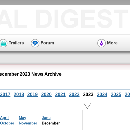
Trailers
Forum
More
ecember 2023 News Archive
2017
2018
2019
2020
2021
2022
2023
2024
2025
20
April
May
June
October
November
December