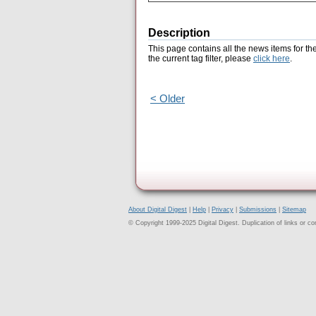
Description
This page contains all the news items for th
the current tag filter, please
click here
.
< Older
About Digital Digest
|
Help
|
Privacy
|
Submissions
|
Sitemap
© Copyright 1999-2025 Digital Digest. Duplication of links or cont