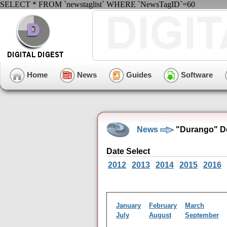
SELECT * FROM `newstaglist` WHERE `NewsTagID`=60
Home
News
Guides
Software
News
"Durango" D
Date Select
2012
2013
2014
2015
2016
January
February
March
July
August
September