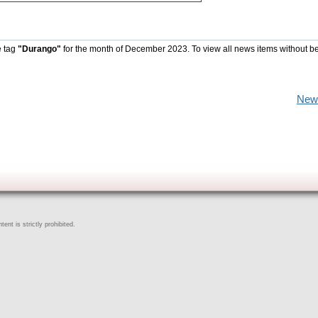
e tag
"Durango"
for the month of December 2023. To view all news items without b
New
ent is strictly prohibited.