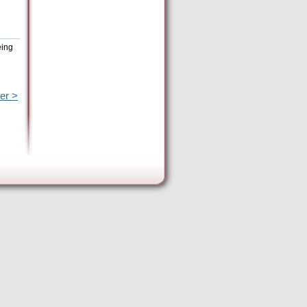
eing
er >