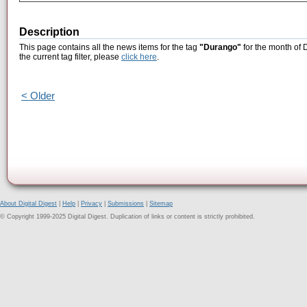
Description
This page contains all the news items for the tag
"Durango"
for the month of 
the current tag filter, please
click here
.
< Older
About Digital Digest
|
Help
|
Privacy
|
Submissions
|
Sitemap
© Copyright 1999-2025 Digital Digest. Duplication of links or content is strictly prohibited.