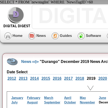
SELECT * FROM `newstaglist` WHERE `NewsTagID`=60
Home
News
Guides
Software
News
"Durango" December 2019 News Arc
Date Select
2012
2013
2014
2015
2016
2017
2018
2019
2020
January
February
March
April
May
June
July
August
September
October
November
Dece