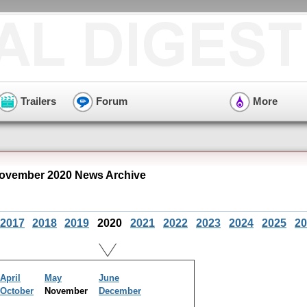
Trailers
Forum
More
ovember 2020 News Archive
2017
2018
2019
2020
2021
2022
2023
2024
2025
20
April
May
June
October
November
December