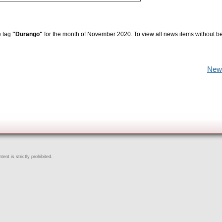
e tag
"Durango"
for the month of November 2020. To view all news items without b
New
ent is strictly prohibited.