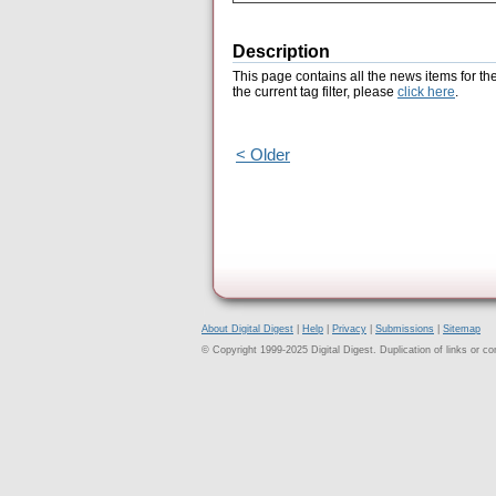
Description
This page contains all the news items for th
the current tag filter, please
click here
.
< Older
About Digital Digest
|
Help
|
Privacy
|
Submissions
|
Sitemap
© Copyright 1999-2025 Digital Digest. Duplication of links or cont