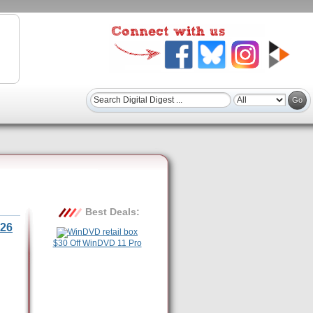
Best Deals:
26
$30 Off WinDVD 11 Pro