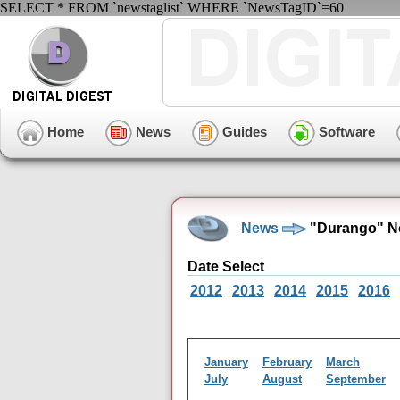
SELECT * FROM `newstaglist` WHERE `NewsTagID`=60
Home
News
Guides
Software
News
"Durango" N
Date Select
2012
2013
2014
2015
2016
January
February
March
July
August
September