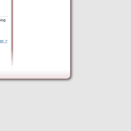
eing
er >