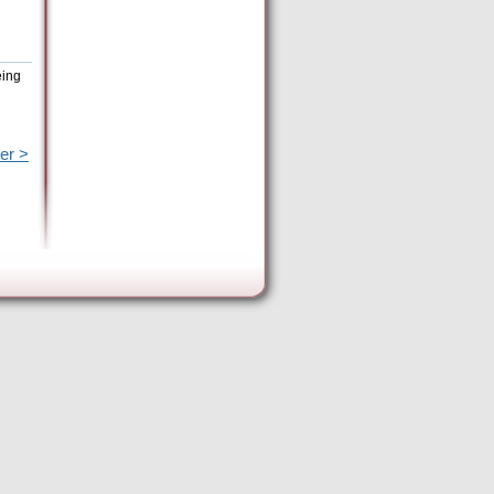
eing
er >