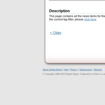
Description
This page contains all the news items for th
the current tag filter, please
click here
.
< Older
About Digital Digest
|
Help
|
Privacy
|
Submissions
|
Sitemap
© Copyright 1999-2025 Digital Digest. Duplication of links or cont