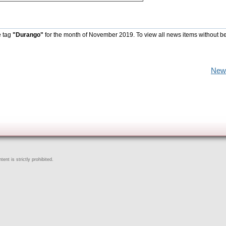
e tag
"Durango"
for the month of November 2019. To view all news items without b
New
ent is strictly prohibited.