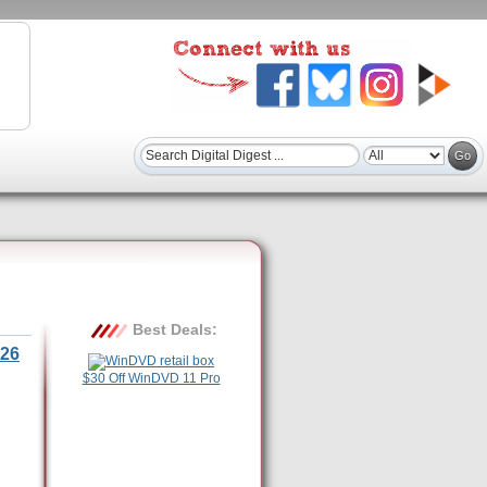
Best Deals:
26
$30 Off WinDVD 11 Pro