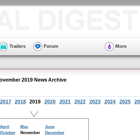
Trailers
Forum
More
ovember 2019 News Archive
2017
2018
2019
2020
2021
2022
2023
2024
2025
20
April
May
June
October
November
December