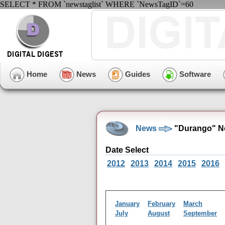
SELECT * FROM `newstaglist` WHERE `NewsTagID`=60
Home
News
Guides
Software
News
"Durango" N
Date Select
2012
2013
2014
2015
2016
January
February
March
July
August
September