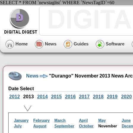
SELECT * FROM `newstaglist` WHERE `NewsTagID`=60
Home
News
Guides
Software
News
"Durango" November 2013 News Arc
Date Select
2012
2013
2014
2015
2016
2017
2018
2019
2020
January
February
March
April
May
June
July
August
September
October
November
Dece