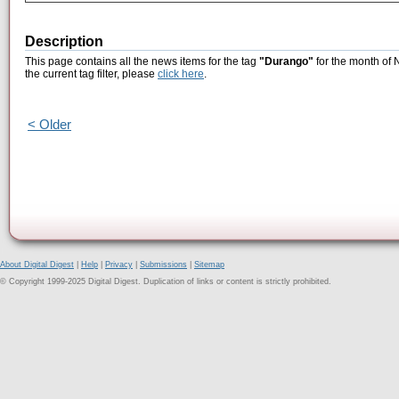
Description
This page contains all the news items for the tag
"Durango"
for the month of 
the current tag filter, please
click here
.
< Older
About Digital Digest
|
Help
|
Privacy
|
Submissions
|
Sitemap
© Copyright 1999-2025 Digital Digest. Duplication of links or content is strictly prohibited.