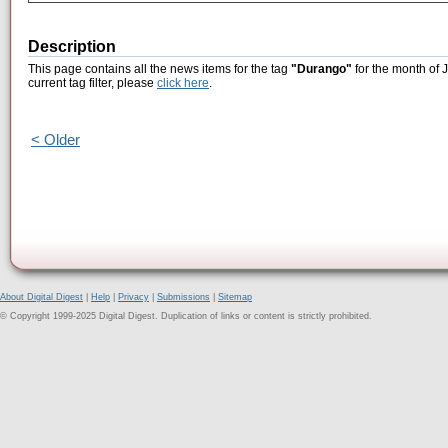
Description
This page contains all the news items for the tag
"Durango"
for the month of 
current tag filter, please
click here
.
< Older
About Digital Digest
|
Help
|
Privacy
|
Submissions
|
Sitemap
© Copyright 1999-2025 Digital Digest. Duplication of links or content is strictly prohibited.