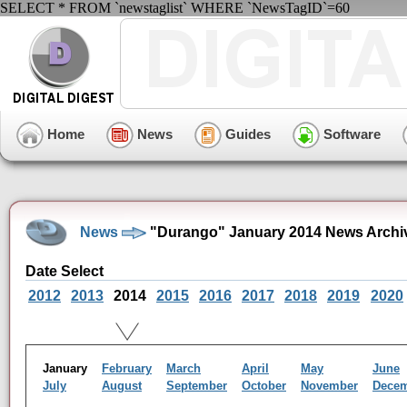
SELECT * FROM `newstaglist` WHERE `NewsTagID`=60
Home
News
Guides
Software
News
"Durango" January 2014 News Archi
Date Select
2012
2013
2014
2015
2016
2017
2018
2019
2020
January
February
March
April
May
June
July
August
September
October
November
Dece