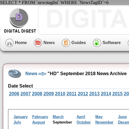
SELECT * FROM `newstaglist` WHERE `NewsTagID`=6
Home
News
Guides
Software
News
"HD" September 2018 News Archive
Date Select
2006
2007
2008
2009
2010
2011
2012
2013
2014
2015
20
January
February
March
April
May
June
July
August
September
October
November
Dece