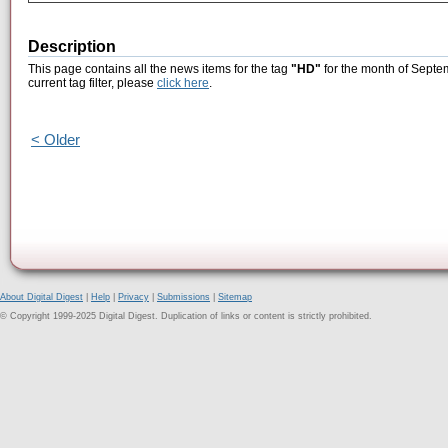
Description
This page contains all the news items for the tag
"HD"
for the month of Septe
current tag filter, please
click here
.
< Older
About Digital Digest
|
Help
|
Privacy
|
Submissions
|
Sitemap
© Copyright 1999-2025 Digital Digest. Duplication of links or content is strictly prohibited.