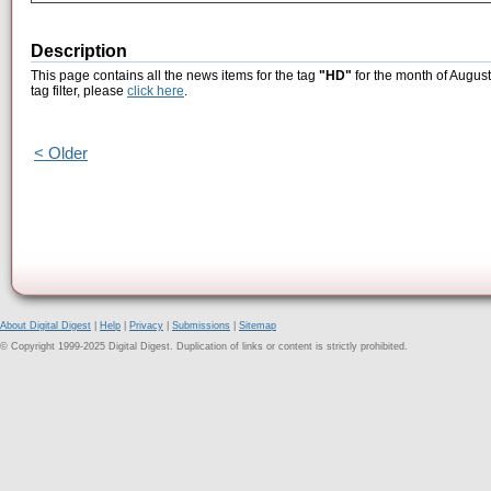
Description
This page contains all the news items for the tag
"HD"
for the month of August
tag filter, please
click here
.
< Older
About Digital Digest
|
Help
|
Privacy
|
Submissions
|
Sitemap
© Copyright 1999-2025 Digital Digest. Duplication of links or content is strictly prohibited.