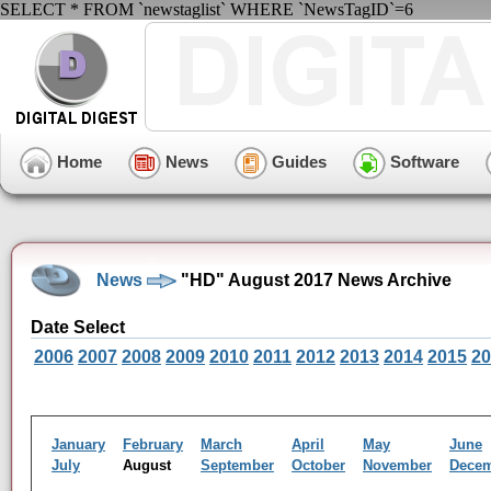
SELECT * FROM `newstaglist` WHERE `NewsTagID`=6
Home
News
Guides
Software
News
"HD" August 2017 News Archive
Date Select
2006
2007
2008
2009
2010
2011
2012
2013
2014
2015
20
January
February
March
April
May
June
July
August
September
October
November
Dece