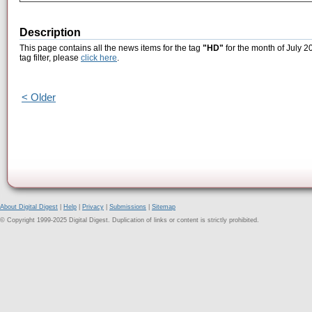
Description
This page contains all the news items for the tag
"HD"
for the month of July 2
tag filter, please
click here
.
< Older
About Digital Digest
|
Help
|
Privacy
|
Submissions
|
Sitemap
© Copyright 1999-2025 Digital Digest. Duplication of links or content is strictly prohibited.