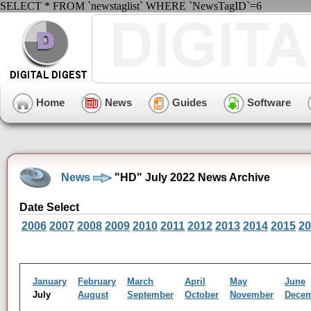
SELECT * FROM `newstaglist` WHERE `NewsTagID`=6
Home
News
Guides
Software
News
"HD" July 2022 News Archive
Date Select
2006
2007
2008
2009
2010
2011
2012
2013
2014
2015
20
January
February
March
April
May
June
July
August
September
October
November
Dece