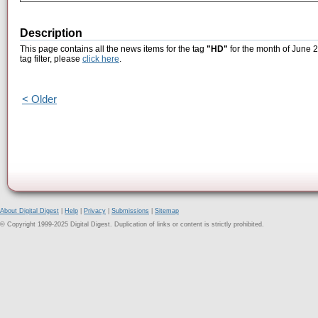
Description
This page contains all the news items for the tag
"HD"
for the month of June 2
tag filter, please
click here
.
< Older
About Digital Digest
|
Help
|
Privacy
|
Submissions
|
Sitemap
© Copyright 1999-2025 Digital Digest. Duplication of links or content is strictly prohibited.