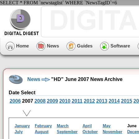
SELECT * FROM `newstaglist` WHERE `NewsTagID`=6
Home
News
Guides
Software
News
"HD" June 2007 News Archive
Date Select
2006
2007
2008
2009
2010
2011
2012
2013
2014
2015
20
January
February
March
April
May
Jun
July
August
September
October
November
Dece