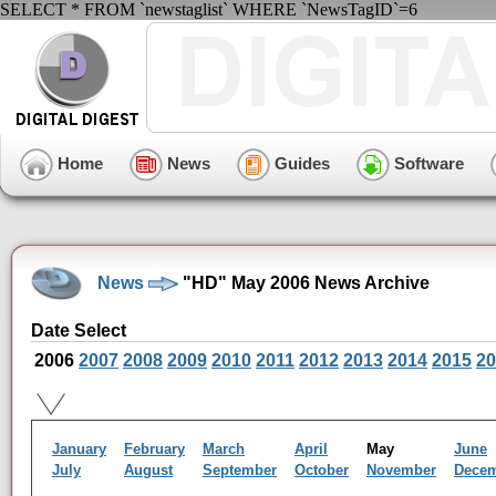
SELECT * FROM `newstaglist` WHERE `NewsTagID`=6
Home
News
Guides
Software
News
"HD" May 2006 News Archive
Date Select
2006
2007
2008
2009
2010
2011
2012
2013
2014
2015
20
January
February
March
April
May
June
July
August
September
October
November
Dece