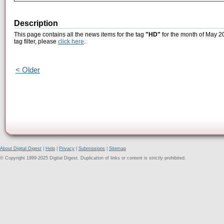
Description
This page contains all the news items for the tag
"HD"
for the month of May 20
tag filter, please
click here
.
< Older
About Digital Digest
|
Help
|
Privacy
|
Submissions
|
Sitemap
© Copyright 1999-2025 Digital Digest. Duplication of links or content is strictly prohibited.