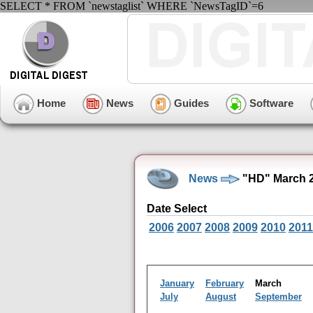
SELECT * FROM `newstaglist` WHERE `NewsTagID`=6
Home
News
Guides
Software
News
"HD" March 2
Date Select
2006
2007
2008
2009
2010
2011
January
February
March
July
August
September