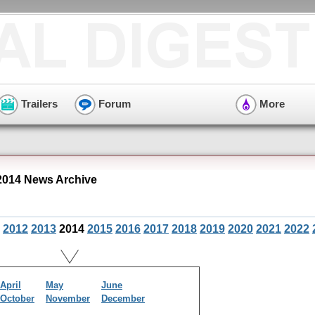
Trailers
Forum
More
014 News Archive
2012
2013
2014
2015
2016
2017
2018
2019
2020
2021
2022
April
May
June
October
November
December