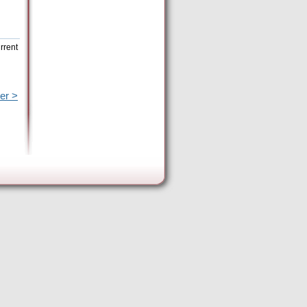
rrent
er >