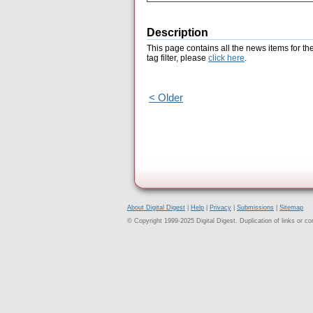
Description
This page contains all the news items for th
tag filter, please
click here
.
< Older
About Digital Digest
|
Help
|
Privacy
|
Submissions
|
Sitemap
© Copyright 1999-2025 Digital Digest. Duplication of links or cont