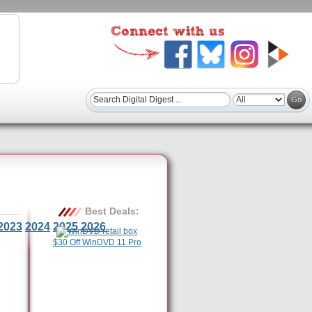
Best Deals:
2023
2024
2025
2026
$30 Off WinDVD 11 Pro