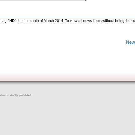
e tag
"HD"
for the month of March 2014. To view all news items without being the cu
New
ent is strictly prohibited.