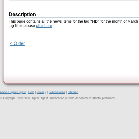
Description
This page contains all the news items for the tag
"HD"
for the month of March 
tag filter, please
click here
.
< Older
About Digital Digest
|
Help
|
Privacy
|
Submissions
|
Sitemap
© Copyright 1999-2025 Digital Digest. Duplication of links or content is strictly prohibited.