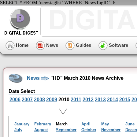
SELECT * FROM `newstaglist` WHERE `NewsTagID`=6
Home
News
Guides
Software
News
"HD" March 2010 News Archive
Date Select
2006
2007
2008
2009
2010
2011
2012
2013
2014
2015
20
January
February
March
April
May
June
July
August
September
October
November
Dece