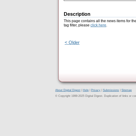
Description
This page contains all the news items for th
tag filter, please
click here
.
< Older
About Digital Digest
|
Help
|
Privacy
|
Submissions
|
Sitemap
© Copyright 1999-2025 Digital Digest. Duplication of links or cont