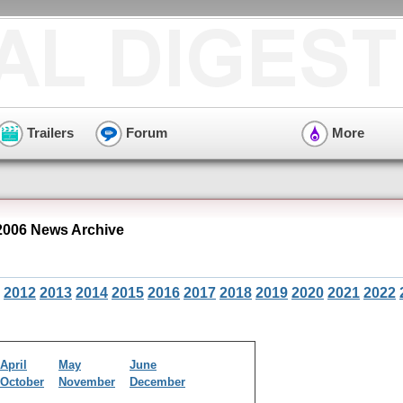
Trailers
Forum
More
006 News Archive
2012
2013
2014
2015
2016
2017
2018
2019
2020
2021
2022
April
May
June
October
November
December