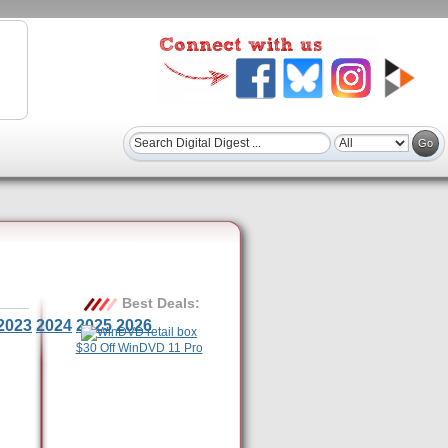
Best Deals:
2023
2024
2025
2026
$30 Off WinDVD 11 Pro