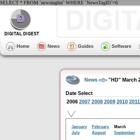
SELECT * FROM `newstaglist` WHERE `NewsTagID`=6
Home
News
Guides
Software
News
"HD" March 2
Date Select
2006
2007
2008
2009
2010
2011
January
February
March
July
August
September