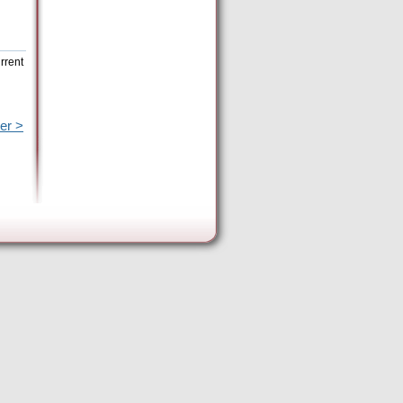
rrent
er >