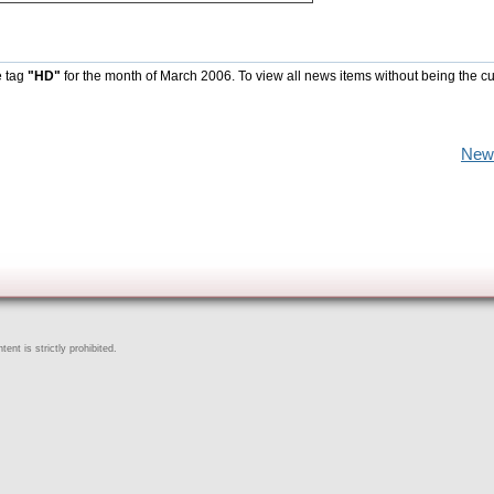
e tag
"HD"
for the month of March 2006. To view all news items without being the cu
New
ent is strictly prohibited.