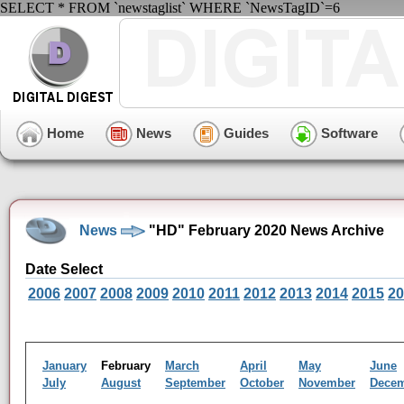
SELECT * FROM `newstaglist` WHERE `NewsTagID`=6
Home
News
Guides
Software
News
"HD" February 2020 News Archive
Date Select
2006
2007
2008
2009
2010
2011
2012
2013
2014
2015
20
January
February
March
April
May
June
July
August
September
October
November
Dece