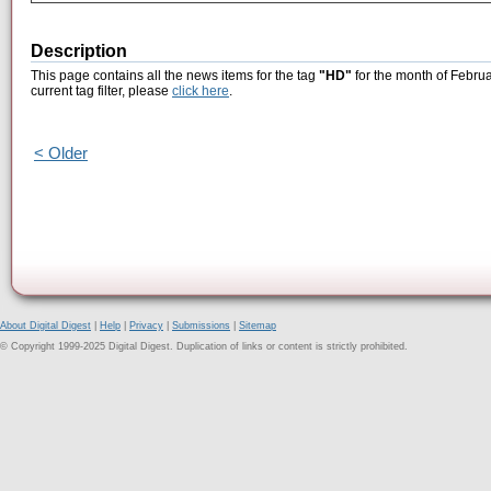
Description
This page contains all the news items for the tag
"HD"
for the month of Februa
current tag filter, please
click here
.
< Older
About Digital Digest
|
Help
|
Privacy
|
Submissions
|
Sitemap
© Copyright 1999-2025 Digital Digest. Duplication of links or content is strictly prohibited.