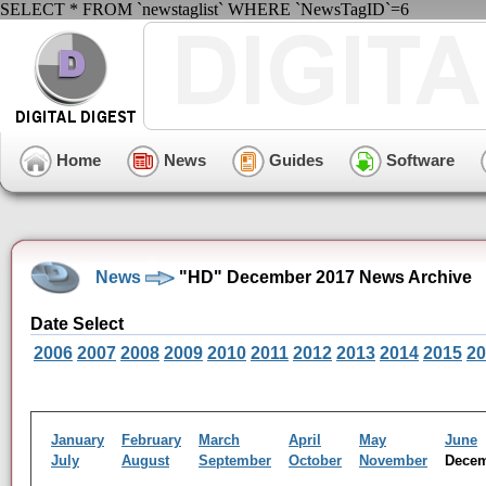
SELECT * FROM `newstaglist` WHERE `NewsTagID`=6
Home
News
Guides
Software
News
"HD" December 2017 News Archive
Date Select
2006
2007
2008
2009
2010
2011
2012
2013
2014
2015
20
January
February
March
April
May
June
July
August
September
October
November
Dece