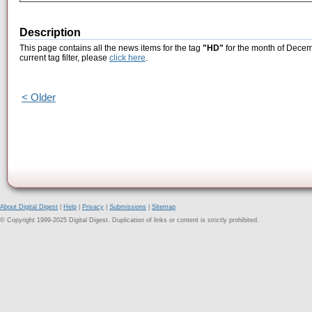
Description
This page contains all the news items for the tag
"HD"
for the month of Decem
current tag filter, please
click here
.
< Older
About Digital Digest
|
Help
|
Privacy
|
Submissions
|
Sitemap
© Copyright 1999-2025 Digital Digest. Duplication of links or content is strictly prohibited.