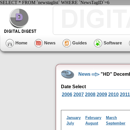
SELECT * FROM `newstaglist` WHERE `NewsTagID`=6
Home
News
Guides
Software
News
"HD" Decemb
Date Select
2006
2007
2008
2009
2010
2011
January
February
March
July
August
September