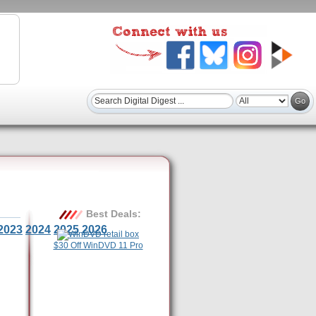
Best Deals:
2023
2024
2025
2026
$30 Off WinDVD 11 Pro