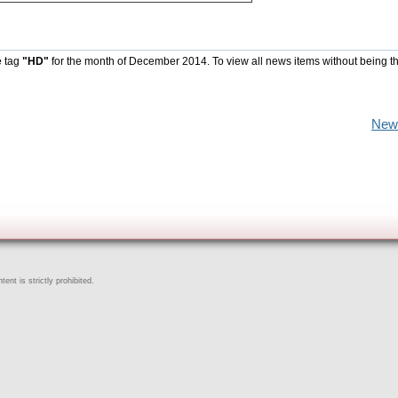
e tag
"HD"
for the month of December 2014. To view all news items without being t
New
ent is strictly prohibited.