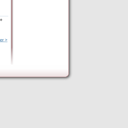
he
er >