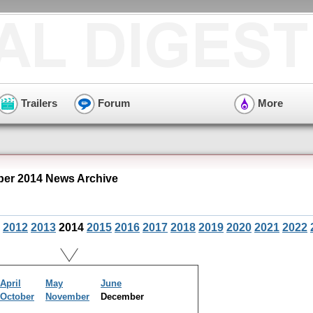
Trailers
Forum
More
er 2014 News Archive
2012
2013
2014
2015
2016
2017
2018
2019
2020
2021
2022
April
May
June
October
November
December