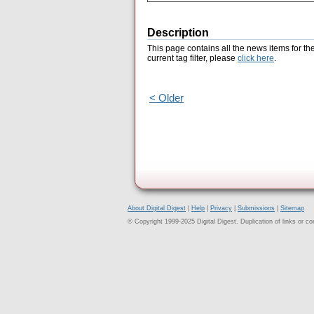
Description
This page contains all the news items for th
current tag filter, please
click here
.
< Older
About Digital Digest
|
Help
|
Privacy
|
Submissions
|
Sitemap
© Copyright 1999-2025 Digital Digest. Duplication of links or cont