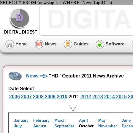
SELECT * FROM `newstaglist` WHERE `NewsTagID`=6
Home
News
Guides
Software
News
"HD" October 2011 News Archive
Date Select
2006
2007
2008
2009
2010
2011
2012
2013
2014
2015
2
January
February
March
April
May
June
July
August
September
October
November
Dece