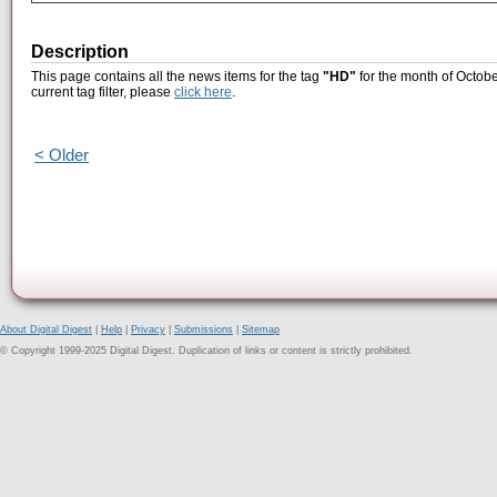
Description
This page contains all the news items for the tag
"HD"
for the month of Octobe
current tag filter, please
click here
.
< Older
About Digital Digest
|
Help
|
Privacy
|
Submissions
|
Sitemap
© Copyright 1999-2025 Digital Digest. Duplication of links or content is strictly prohibited.