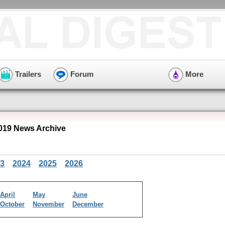
Trailers
Forum
More
019 News Archive
3
2024
2025
2026
April
May
June
October
November
December