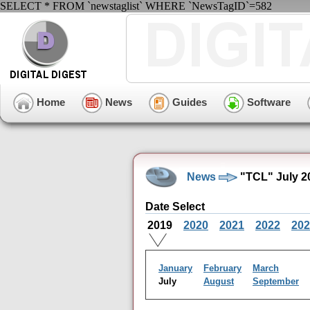
SELECT * FROM `newstaglist` WHERE `NewsTagID`=582
Home
News
Guides
Software
News
"TCL" July 2
Date Select
2019
2020
2021
2022
202
January
February
March
July
August
September