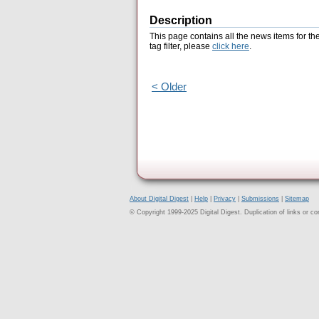
Description
This page contains all the news items for th
tag filter, please
click here
.
< Older
About Digital Digest
|
Help
|
Privacy
|
Submissions
|
Sitemap
© Copyright 1999-2025 Digital Digest. Duplication of links or cont