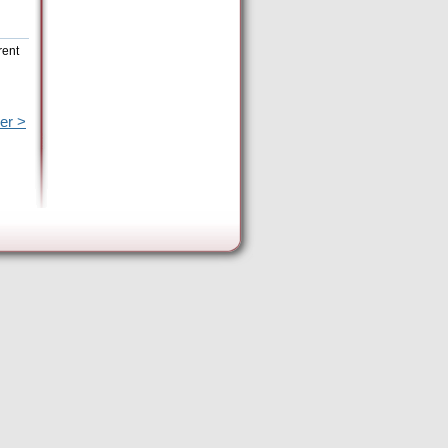
rent
er >