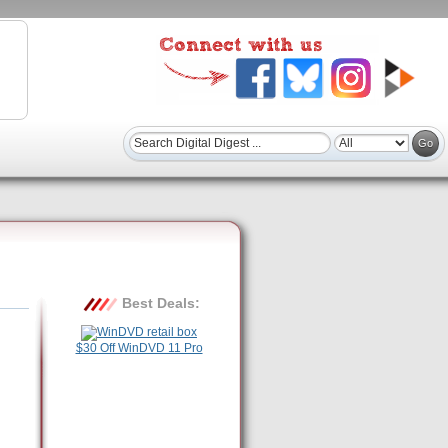
Best Deals:
$30 Off WinDVD 11 Pro