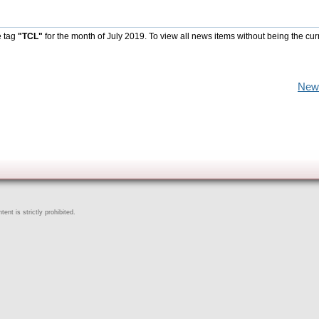
e tag
"TCL"
for the month of July 2019. To view all news items without being the cur
New
ent is strictly prohibited.