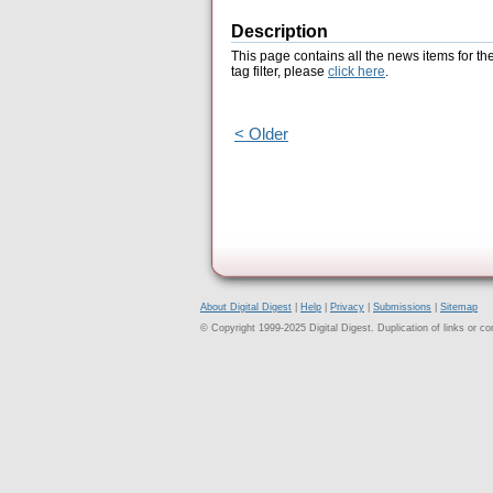
Description
This page contains all the news items for th
tag filter, please
click here
.
< Older
About Digital Digest
|
Help
|
Privacy
|
Submissions
|
Sitemap
© Copyright 1999-2025 Digital Digest. Duplication of links or cont