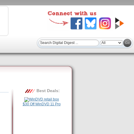
Best Deals:
$30 Off WinDVD 11 Pro