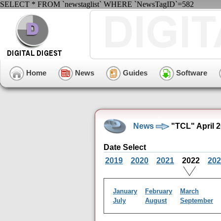
SELECT * FROM `newstaglist` WHERE `NewsTagID`=582
Home
News
Guides
Software
News
"TCL" April 
Date Select
2019
2020
2021
2022
202
January
February
March
July
August
September