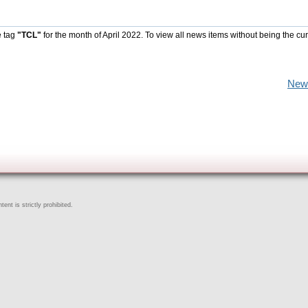
e tag
"TCL"
for the month of April 2022. To view all news items without being the cur
New
ent is strictly prohibited.