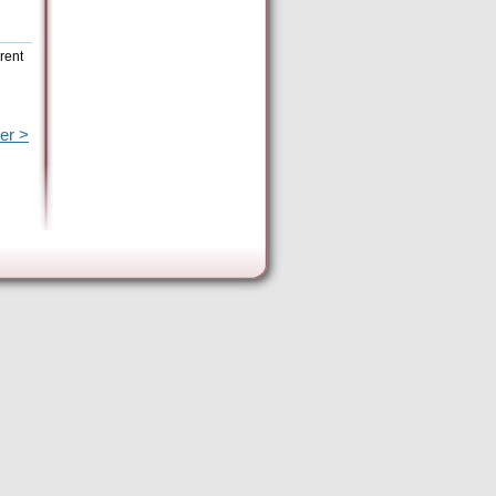
rent
er >