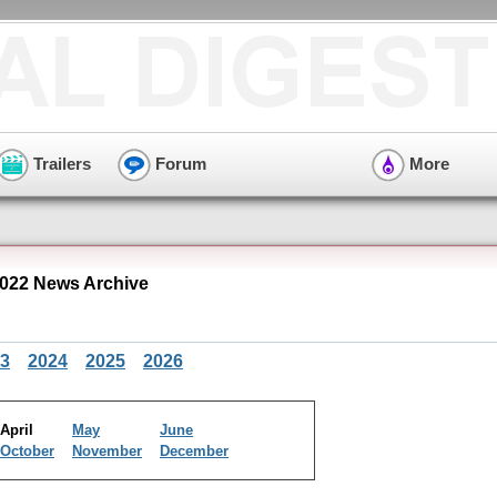
Trailers
Forum
More
2022 News Archive
3
2024
2025
2026
April
May
June
October
November
December