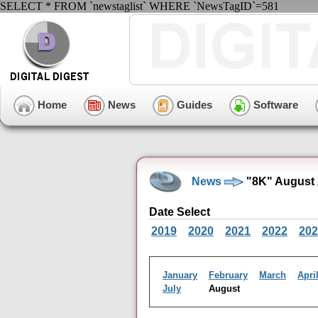
SELECT * FROM `newstaglist` WHERE `NewsTagID`=581
Home
News
Guides
Software
News
"8K" August 
Date Select
2019
2020
2021
2022
202
January
February
March
Apri
July
August