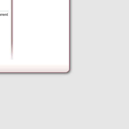
rrent