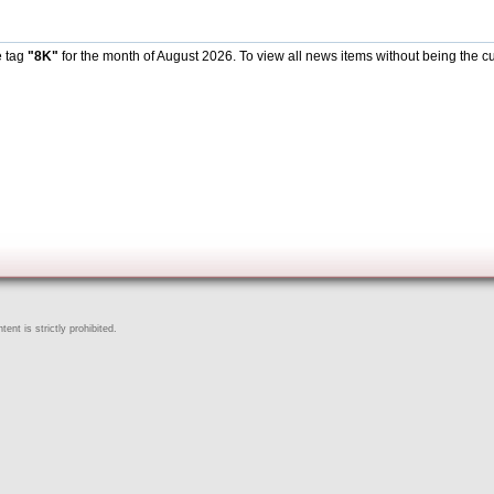
e tag
"8K"
for the month of August 2026. To view all news items without being the cu
ent is strictly prohibited.