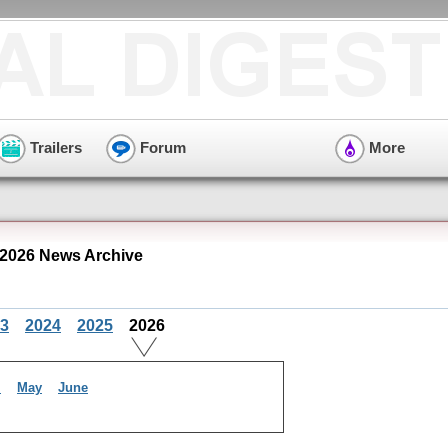
Trailers
Forum
More
2026 News Archive
3
2024
2025
2026
l
May
June