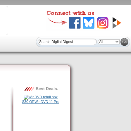
Best Deals:
$30 Off WinDVD 11 Pro