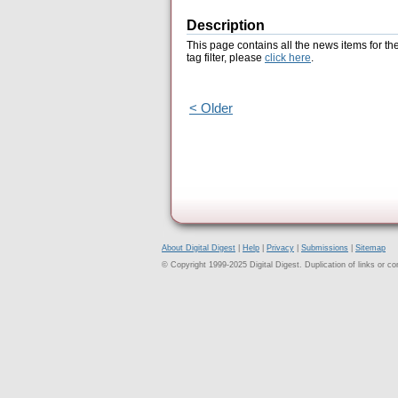
Description
This page contains all the news items for th
tag filter, please
click here
.
< Older
About Digital Digest
|
Help
|
Privacy
|
Submissions
|
Sitemap
© Copyright 1999-2025 Digital Digest. Duplication of links or cont