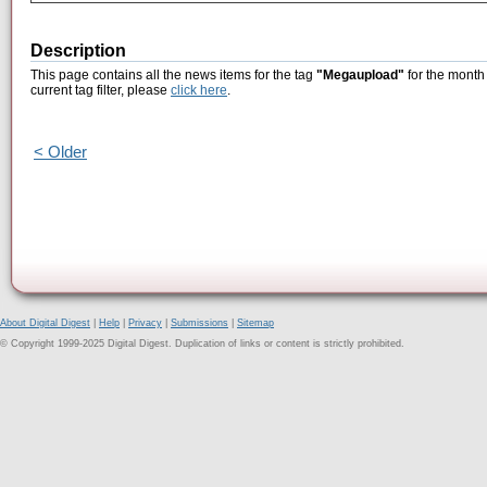
Description
This page contains all the news items for the tag
"Megaupload"
for the month 
current tag filter, please
click here
.
< Older
About Digital Digest
|
Help
|
Privacy
|
Submissions
|
Sitemap
© Copyright 1999-2025 Digital Digest. Duplication of links or content is strictly prohibited.