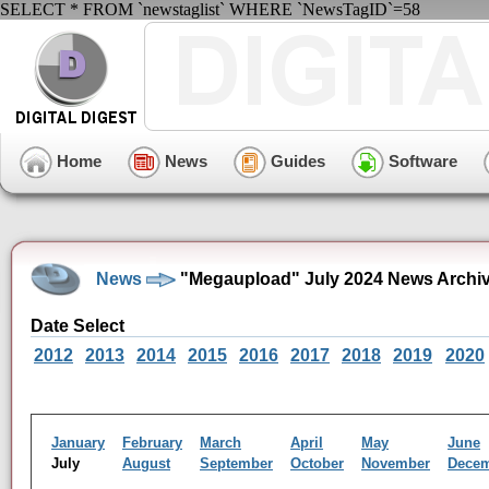
SELECT * FROM `newstaglist` WHERE `NewsTagID`=58
Home
News
Guides
Software
News
"Megaupload" July 2024 News Archi
Date Select
2012
2013
2014
2015
2016
2017
2018
2019
2020
January
February
March
April
May
June
July
August
September
October
November
Dece