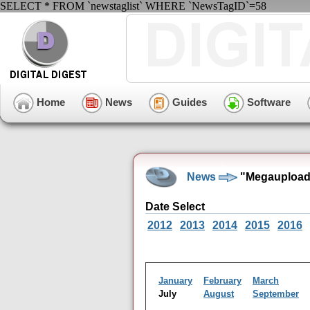
SELECT * FROM `newstaglist` WHERE `NewsTagID`=58
Home
News
Guides
Software
News
"Megaupload"
Date Select
2012
2013
2014
2015
2016
January
February
March
July
August
September