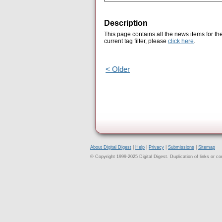
Description
This page contains all the news items for th
current tag filter, please
click here
.
< Older
About Digital Digest
|
Help
|
Privacy
|
Submissions
|
Sitemap
© Copyright 1999-2025 Digital Digest. Duplication of links or cont