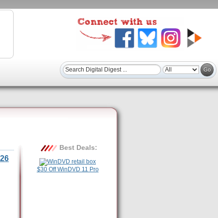
Best Deals:
26
$30 Off WinDVD 11 Pro