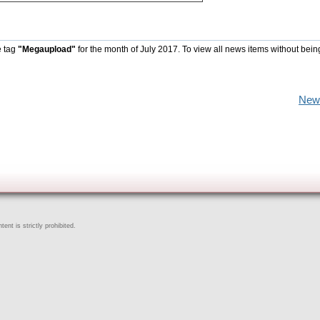
e tag
"Megaupload"
for the month of July 2017. To view all news items without bein
New
ent is strictly prohibited.