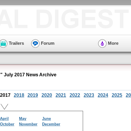
Trailers
Forum
More
 July 2017 News Archive
2017
2018
2019
2020
2021
2022
2023
2024
2025
20
April
May
June
October
November
December