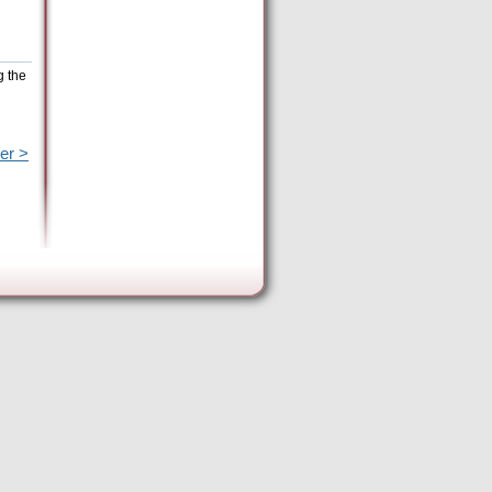
g the
er >