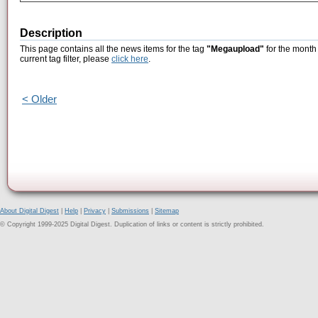
Description
This page contains all the news items for the tag
"Megaupload"
for the month
current tag filter, please
click here
.
< Older
About Digital Digest
|
Help
|
Privacy
|
Submissions
|
Sitemap
© Copyright 1999-2025 Digital Digest. Duplication of links or content is strictly prohibited.