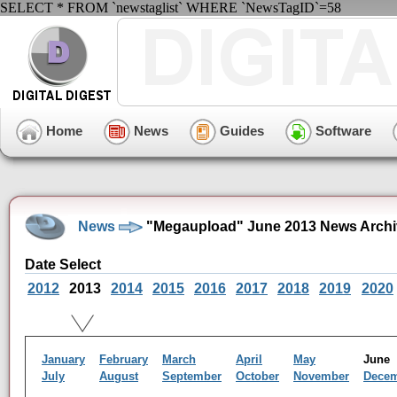
SELECT * FROM `newstaglist` WHERE `NewsTagID`=58
Home
News
Guides
Software
News
"Megaupload" June 2013 News Archi
Date Select
2012
2013
2014
2015
2016
2017
2018
2019
2020
January
February
March
April
May
Jun
July
August
September
October
November
Dece