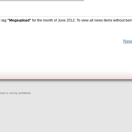
e tag
"Megaupload"
for the month of June 2012. To view all news items without bei
New
ent is strictly prohibited.