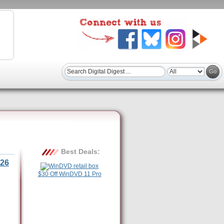
Best Deals:
26
$30 Off WinDVD 11 Pro