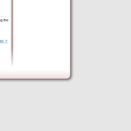
ng the
er >