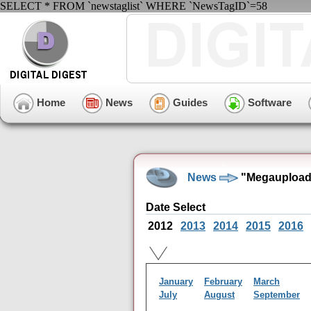
SELECT * FROM `newstaglist` WHERE `NewsTagID`=58
Home
News
Guides
Software
News
"Megaupload"
Date Select
2012
2013
2014
2015
2016
January
February
March
July
August
September