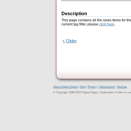
Description
This page contains all the news items for th
current tag filter, please
click here
.
< Older
About Digital Digest
|
Help
|
Privacy
|
Submissions
|
Sitemap
© Copyright 1999-2025 Digital Digest. Duplication of links or cont