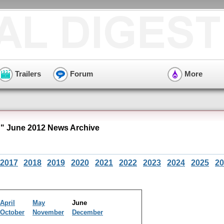
Trailers
Forum
More
 June 2012 News Archive
2017
2018
2019
2020
2021
2022
2023
2024
2025
20
April
May
June
October
November
December